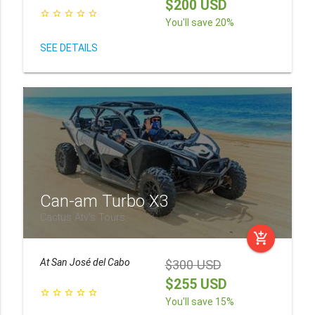
$200 USD
star_border
star_border
star_border
star_border
star_border
You'll save 20%
SEE DETAILS
Can-am Turbo X3
Cactus Atv's Tours
add_shopping_cart
At
San José del Cabo
$300 USD
$255 USD
star_border
star_border
star_border
star_border
star_border
You'll save 15%