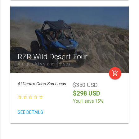
RZR Wild Desert Tour
Amigos ATV's and Horses
add_shopping_cart
At
Centro Cabo San Lucas
$350 USD
$298 USD
star_border
star_border
star_border
star_border
star_border
You'll save 15%
SEE DETAILS