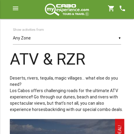
menu
shopping_cart
phone
Show activities from
▼
ATV & RZR
Deserts, rivers, tequila, magic villages... what else do you
need?
Los Cabos offers challenging roads for the ultimate ATV
experience!! Go through our dunes, beach and rivers with
spectacular views, but that’s not all, you can also
experience horsesbackriding with our special combo deals.