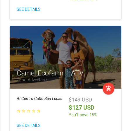
SEE DETAILS
Camel Ecofarm + ATV
Cabo Adventures
add_shopping_cart
At
Centro Cabo San Lucas
$149 USD
$127 USD
star_border
star_border
star_border
star_border
star_border
You'll save 15%
SEE DETAILS