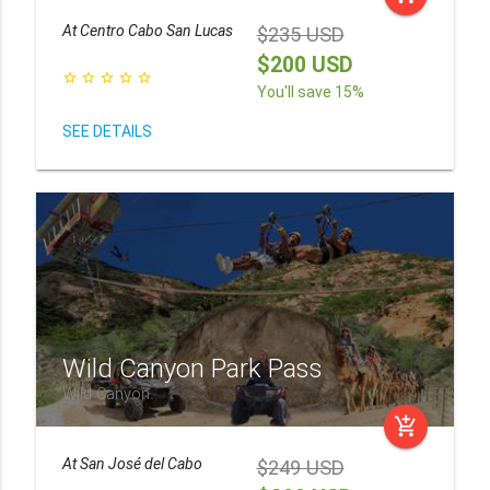
At
Centro Cabo San Lucas
$235 USD
$200 USD
star_border
star_border
star_border
star_border
star_border
You'll save 15%
SEE DETAILS
Wild Canyon Park Pass
Wild Canyon
add_shopping_cart
At
San José del Cabo
$249 USD