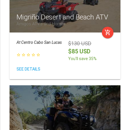
Migriño Desert and Beach ATV
Amigos ATV's and Horses
add_shopping_cart
At
Centro Cabo San Lucas
$130 USD
$85 USD
star_border
star_border
star_border
star_border
star_border
You'll save 35%
SEE DETAILS