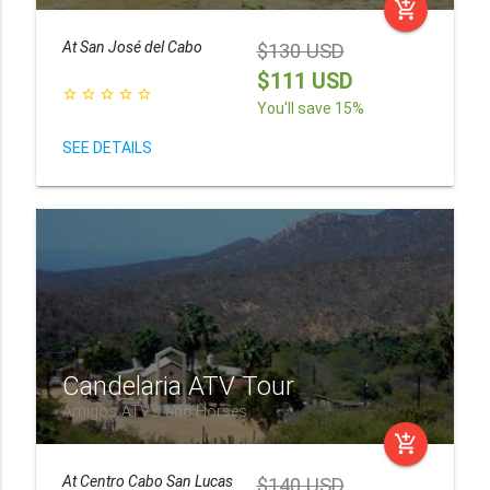
add_shopping_cart
At
San José del Cabo
$130 USD
$111 USD
star_border
star_border
star_border
star_border
star_border
You'll save 15%
SEE DETAILS
Candelaria ATV Tour
Amigos ATV's and Horses
add_shopping_cart
At
Centro Cabo San Lucas
$140 USD