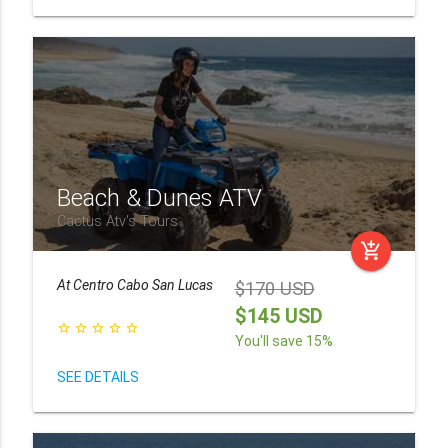
Beach & Dunes ATV
Cactus Atv's Tours
add_shopping_cart
At
Centro Cabo San Lucas
$170 USD
$145 USD
star_border
star_border
star_border
star_border
star_border
You'll save 15%
SEE DETAILS