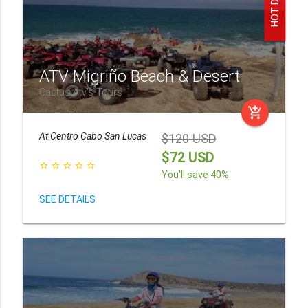
HOT DEAL!
ATV Migriño Beach & Desert
Cactus Atv's Tours
add_shopping_cart
At
Centro Cabo San Lucas
$120 USD
$72 USD
star_border
star_border
star_border
star_border
star_border
You'll save 40%
SEE DETAILS