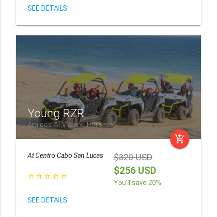
SEE DETAILS
Young RZR
Amigos ATV's and Horses
add_shopping_cart
At
Centro Cabo San Lucas
$320 USD
$256 USD
star_border
star_border
star_border
star_border
star_border
You'll save 20%
SEE DETAILS