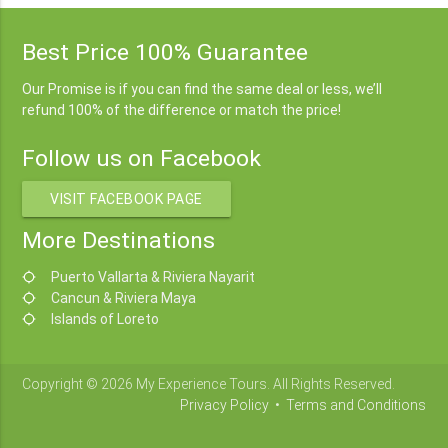
Best Price 100% Guarantee
Our Promise is if you can find the same deal or less, we’ll
refund 100% of the difference or match the price!
Follow us on Facebook
VISIT FACEBOOK PAGE
More Destinations
Puerto Vallarta & Riviera Nayarit
location_searching
Cancun & Riviera Maya
location_searching
Islands of Loreto
location_searching
Copyright © 2026 My Experience Tours. All Rights Reserved.
Privacy Policy
•
Terms and Conditions