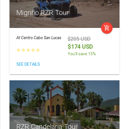
Migriño RZR Tour
Amigos ATV's and Horses
add_shopping_cart
At
Centro Cabo San Lucas
$205 USD
$174 USD
star_border
star_border
star_border
star_border
star_border
You'll save 15%
SEE DETAILS
RZR Candelaria Tour