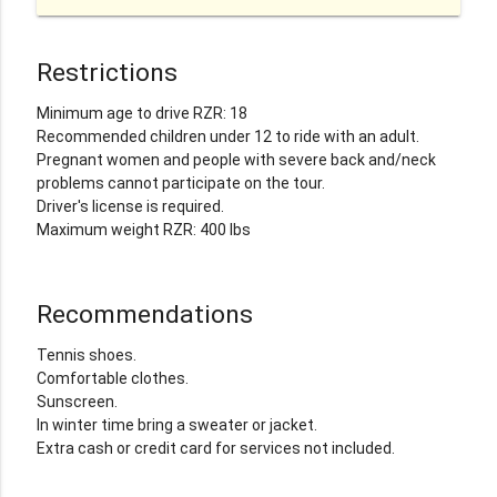
Restrictions
Minimum age to drive RZR: 18
Recommended children under 12 to ride with an adult.
Pregnant women and people with severe back and/neck
problems cannot participate on the tour.
Driver's license is required.
Maximum weight RZR: 400 lbs
Recommendations
Tennis shoes.
Comfortable clothes.
Sunscreen.
In winter time bring a sweater or jacket.
Extra cash or credit card for services not included.