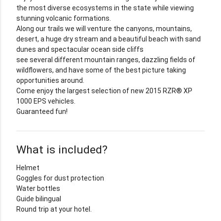
the most diverse ecosystems in the state while viewing
stunning volcanic formations.
Along our trails we will venture the canyons, mountains,
desert, a huge dry stream and a beautiful beach with sand
dunes and spectacular ocean side cliffs
see several different mountain ranges, dazzling fields of
wildflowers, and have some of the best picture taking
opportunities around.
Come enjoy the largest selection of new 2015 RZR® XP
1000 EPS vehicles.
Guaranteed fun!
What is included?
Helmet
Goggles for dust protection
Water bottles
Guide bilingual
Round trip at your hotel.