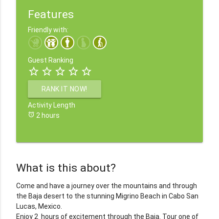
Features
Friendly with:
Guest Ranking
star_border
star_border
star_border
star_border
star_border
RANK IT NOW!
Activity Length
alarm
2 hours
What is this about?
Come and have a journey over the mountains and through
the Baja desert to the stunning Migrino Beach in Cabo San
Lucas, Mexico.
Enjoy 2 hours of excitement through the Baja. Tour one of