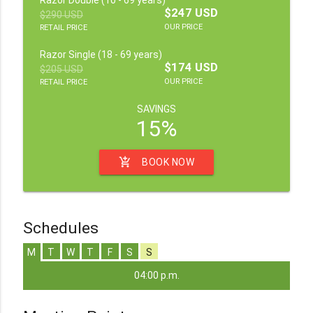
$247 USD
$290 USD
OUR PRICE
RETAIL PRICE
Razor Single (18 - 69 years)
$174 USD
$205 USD
OUR PRICE
RETAIL PRICE
SAVINGS
15%
add_shopping_cart
BOOK NOW
Schedules
M
T
W
T
F
S
S
04:00 p.m.