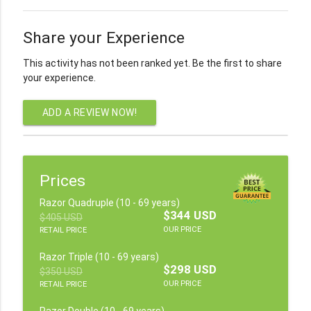
Share your Experience
This activity has not been ranked yet. Be the first to share
your experience.
ADD A REVIEW NOW!
Prices
Razor Quadruple (10 - 69 years)
$344 USD
$405 USD
OUR PRICE
RETAIL PRICE
Razor Triple (10 - 69 years)
$298 USD
$350 USD
OUR PRICE
RETAIL PRICE
Razor Double (10 - 69 years)