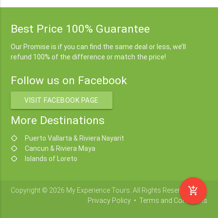
Best Price 100% Guarantee
Our Promise is if you can find the same deal or less, we’ll
refund 100% of the difference or match the price!
Follow us on Facebook
VISIT FACEBOOK PAGE
More Destinations
Puerto Vallarta & Riviera Nayarit
location_searching
Cancun & Riviera Maya
location_searching
Islands of Loreto
location_searching
add_shopping_cart
Copyright © 2026 My Experience Tours. All Rights Reserved.
Privacy Policy
•
Terms and Conditions