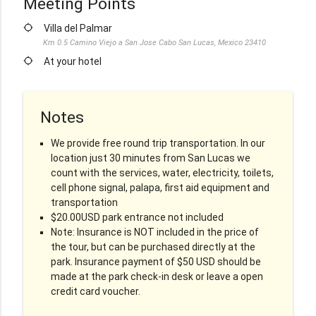
Meeting Points
location_searching
Villa del Palmar
Km 0.5 Camino Viejo a San Jose Cabo San Lucas, Mexico 23410
location_searching
At your hotel
Notes
We provide free round trip transportation. In our
location just 30 minutes from San Lucas we
count with the services, water, electricity, toilets,
cell phone signal, palapa, first aid equipment and
transportation
$20.00USD park entrance not included
Note: Insurance is NOT included in the price of
the tour, but can be purchased directly at the
park. Insurance payment of $50 USD should be
made at the park check-in desk or leave a open
credit card voucher.