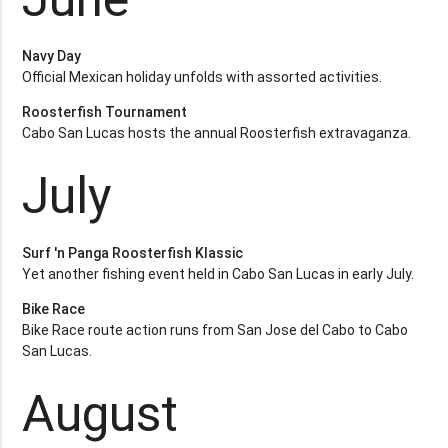
Navy Day
Official Mexican holiday unfolds with assorted activities.
Roosterfish Tournament
Cabo San Lucas hosts the annual Roosterfish extravaganza.
July
Surf 'n Panga Roosterfish Klassic
Yet another fishing event held in Cabo San Lucas in early July.
Bike Race
Bike Race route action runs from San Jose del Cabo to Cabo
San Lucas.
August