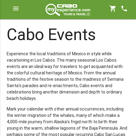
menu
shopping_cart
phone
Cabo Events
Experience the local traditions of Mexico in style while
vacationing in Los Cabos. The many seasonal Los Cabos
events are an ideal way for travelers to get acquainted with
the colorful cultural heritage of Mexico. From the annual
traditions of the festive season to the madness of Semana
Santa’s parades and re-enactments, Cabo events and
celebrations bring another dimension and depth to ordinary
beach holidays.
Mark your calendar with other annual occurrences, including
the winter migration of the whales, many of which make a
4,000-mile journey from Alaska’s frigid north to birth their
young in the warm, shallow lagoons of the Baja Peninsula. And
perhaps some of the most popular recurring Cabo San Lucas