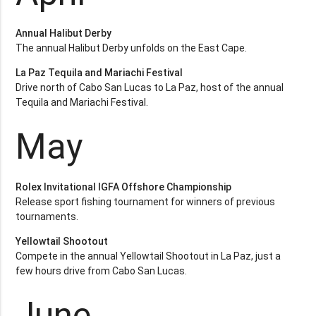
Annual Halibut Derby
The annual Halibut Derby unfolds on the East Cape.
La Paz Tequila and Mariachi Festival
Drive north of Cabo San Lucas to La Paz, host of the annual
Tequila and Mariachi Festival.
May
Rolex Invitational IGFA Offshore Championship
Release sport fishing tournament for winners of previous
tournaments.
Yellowtail Shootout
Compete in the annual Yellowtail Shootout in La Paz, just a
few hours drive from Cabo San Lucas.
June