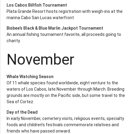
Los Cabos Billfish Tournament
Plata Grande Resort hosts registration with weigh-ins at the
marina Cabo San Lucas waterfront.
Bisbee’s Black & Blue Marlin Jackpot Tournament
An annual fishing tournament favorite, all proceeds going to
charity.
November
Whale Watching Season
Of 11 whale species found worldwide, eight venture to the
waters of Los Cabos, late November through March. Breeding
grounds are mostly on the Pacific side, but some travel to the
Sea of Cortez.
Day of the Dead
In early November, cemetery visits, religious events, specialty
foods and children’s festivals commemorate relatives and
friends who have passed onward.