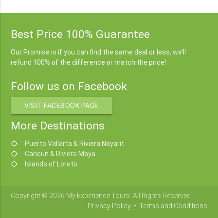
Best Price 100% Guarantee
Our Promise is if you can find the same deal or less, we’ll
refund 100% of the difference or match the price!
Follow us on Facebook
VISIT FACEBOOK PAGE
More Destinations
Puerto Vallarta & Riviera Nayarit
location_searching
Cancun & Riviera Maya
location_searching
Islands of Loreto
location_searching
Copyright © 2026 My Experience Tours. All Rights Reserved.
Privacy Policy
•
Terms and Conditions