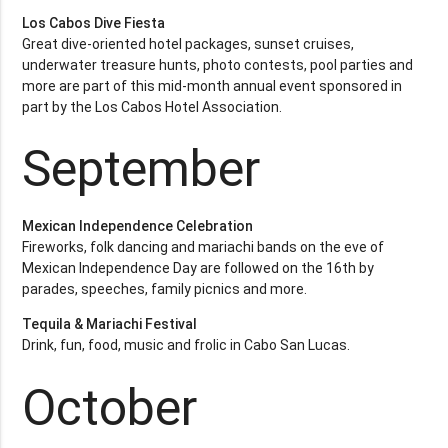
Los Cabos Dive Fiesta
Great dive-oriented hotel packages, sunset cruises,
underwater treasure hunts, photo contests, pool parties and
more are part of this mid-month annual event sponsored in
part by the Los Cabos Hotel Association.
September
Mexican Independence Celebration
Fireworks, folk dancing and mariachi bands on the eve of
Mexican Independence Day are followed on the 16th by
parades, speeches, family picnics and more.
Tequila & Mariachi Festival
Drink, fun, food, music and frolic in Cabo San Lucas.
October