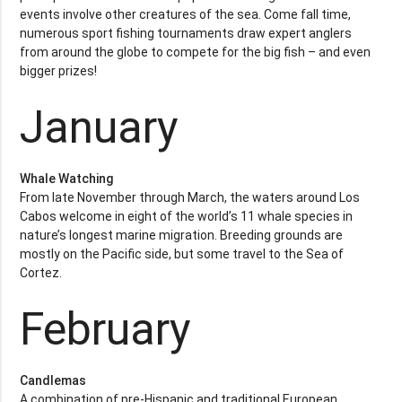
events involve other creatures of the sea. Come fall time,
numerous sport fishing tournaments draw expert anglers
from around the globe to compete for the big fish – and even
bigger prizes!
January
Whale Watching
From late November through March, the waters around Los
Cabos welcome in eight of the world’s 11 whale species in
nature’s longest marine migration. Breeding grounds are
mostly on the Pacific side, but some travel to the Sea of
Cortez.
February
Candlemas
A combination of pre-Hispanic and traditional European