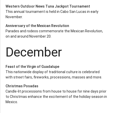
Western Outdoor News Tuna Jackpot Tournament
This annual tournament is held in Cabo San Lucas in early
November.
Anniversary of the Mexican Revolution
Parades and rodeos commemorate the Mexican Revolution,
on and around November 20.
December
Feast of the Virgin of Guadalupe
This nationwide display of traditional culture is celebrated
with street fairs, fireworks, processions, masses and more.
Christmas Posadas
Candle-lit processions from house to house for nine days prior
to Christmas enhance the excitement of the holiday season in
Mexico.