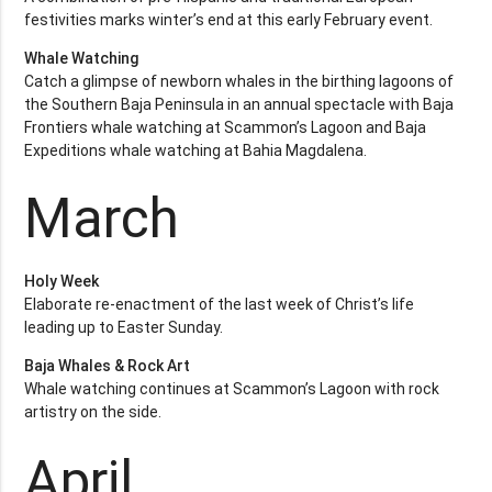
festivities marks winter’s end at this early February event.
Whale Watching
Catch a glimpse of newborn whales in the birthing lagoons of
the Southern Baja Peninsula in an annual spectacle with Baja
Frontiers whale watching at Scammon’s Lagoon and Baja
Expeditions whale watching at Bahia Magdalena.
March
Holy Week
Elaborate re-enactment of the last week of Christ’s life
leading up to Easter Sunday.
Baja Whales & Rock Art
Whale watching continues at Scammon’s Lagoon with rock
artistry on the side.
April