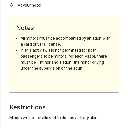
location_searching
At your hotel
Notes
All minors must be accompanied by an adult with
a valid driver's license.
In this activity, it is not permitted for both
passengers to be minors; for each Razor, there
must be 1 minor and 1 adult, the minor driving
under the supervision of the adult.
Restrictions
Minors will not be allowed to do this activity alone.