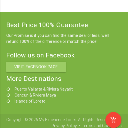
Best Price 100% Guarantee
Our Promise is if you can find the same deal or less, we’ll
refund 100% of the difference or match the price!
Follow us on Facebook
VISIT FACEBOOK PAGE
More Destinations
Puerto Vallarta & Riviera Nayarit
location_searching
Cancun & Riviera Maya
location_searching
Islands of Loreto
location_searching
add_shopping_cart
Copyright © 2026 My Experience Tours. All Rights Reserved.
Privacy Policy
•
Terms and Conditions