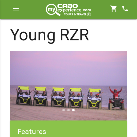
menu
shopping_cart
phone
Young RZR
Features