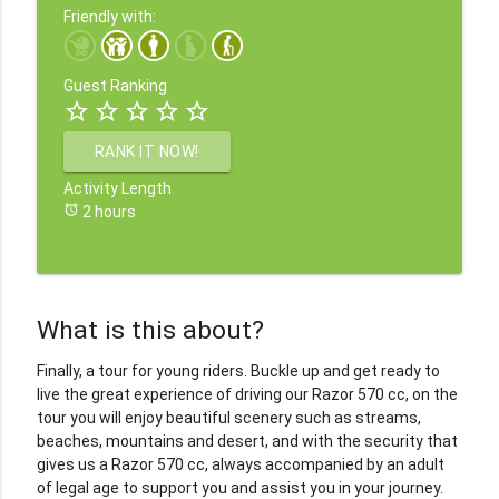
Friendly with:
Guest Ranking
star_border
star_border
star_border
star_border
star_border
RANK IT NOW!
Activity Length
alarm
2 hours
What is this about?
Finally, a tour for young riders. Buckle up and get ready to
live the great experience of driving our Razor 570 cc, on the
tour you will enjoy beautiful scenery such as streams,
beaches, mountains and desert, and with the security that
gives us a Razor 570 cc, always accompanied by an adult
of legal age to support you and assist you in your journey.