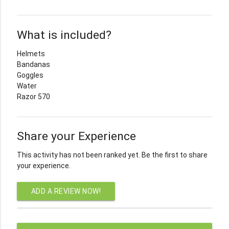
What is included?
Helmets
Bandanas
Goggles
Water
Razor 570
Share your Experience
This activity has not been ranked yet. Be the first to share
your experience.
ADD A REVIEW NOW!