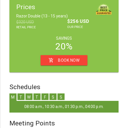
Prices
Razor Double (13 - 15 years)
$256 USD
$320 USD
OUR PRICE
RETAIL PRICE
SAVINGS
20%
add_shopping_cart
BOOK NOW
Schedules
M
T
W
T
F
S
S
08:00 a.m., 10:30 a.m., 01:30 p.m., 04:00 p.m.
Meeting Points