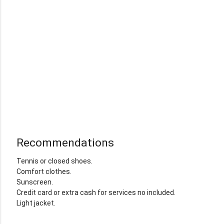
Recommendations
Tennis or closed shoes.
Comfort clothes.
Sunscreen.
Credit card or extra cash for services no included.
Light jacket.