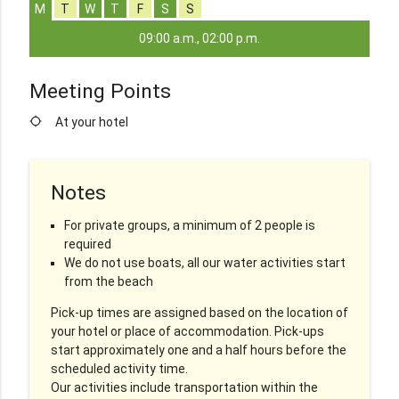
M
T
W
T
F
S
S
09:00 a.m., 02:00 p.m.
Meeting Points
location_searching
At your hotel
Notes
For private groups, a minimum of 2 people is
required
We do not use boats, all our water activities start
from the beach
Pick-up times are assigned based on the location of
your hotel or place of accommodation. Pick-ups
start approximately one and a half hours before the
scheduled activity time.
Our activities include transportation within the