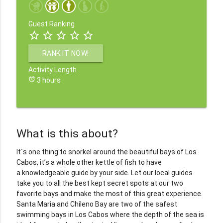
Guest Ranking
star_border
star_border
star_border
star_border
star_border
RANK IT NOW!
Activity Length
alarm
3 hours
What is this about?
It´s one thing to snorkel around the beautiful bays of Los
Cabos, it’s a whole other kettle of fish to have
a knowledgeable guide by your side. Let our local guides
take you to all the best kept secret spots at our two
favorite bays and make the most of this great experience.
Santa Maria and Chileno Bay are two of the safest
swimming bays in Los Cabos where the depth of the sea is