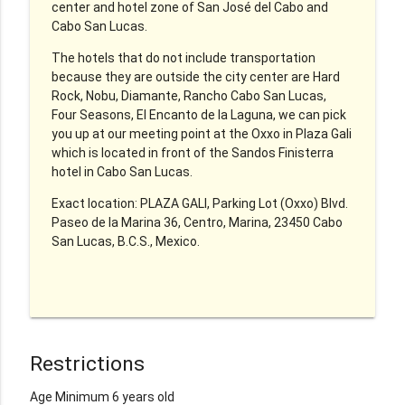
center and hotel zone of San José del Cabo and
Cabo San Lucas.
The hotels that do not include transportation
because they are outside the city center are Hard
Rock, Nobu, Diamante, Rancho Cabo San Lucas,
Four Seasons, El Encanto de la Laguna, we can pick
you up at our meeting point at the Oxxo in Plaza Gali
which is located in front of the Sandos Finisterra
hotel in Cabo San Lucas.
Exact location: PLAZA GALI, Parking Lot (Oxxo) Blvd.
Paseo de la Marina 36, Centro, Marina, 23450 Cabo
San Lucas, B.C.S., Mexico.
Restrictions
Age Minimum 6 years old