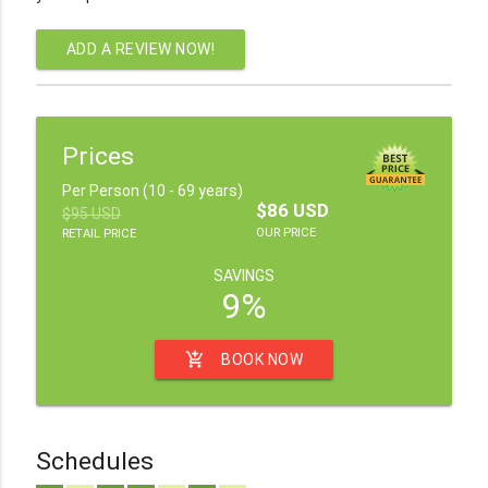
ADD A REVIEW NOW!
Prices
Per Person (10 - 69 years)
$86 USD
$95 USD
OUR PRICE
RETAIL PRICE
SAVINGS
9%
add_shopping_cart
BOOK NOW
Schedules