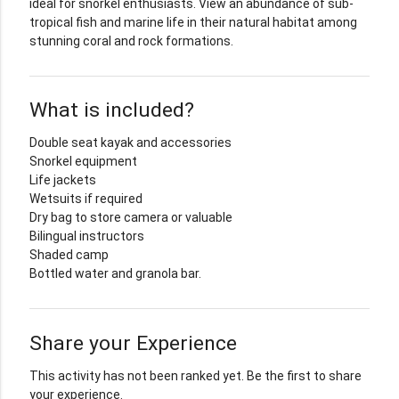
ideal for snorkel enthusiasts. View an abundance of sub-
tropical fish and marine life in their natural habitat among
stunning coral and rock formations.
What is included?
Double seat kayak and accessories
Snorkel equipment
Life jackets
Wetsuits if required
Dry bag to store camera or valuable
Bilingual instructors
Shaded camp
Bottled water and granola bar.
Share your Experience
This activity has not been ranked yet. Be the first to share
your experience.