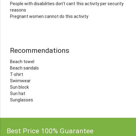
People with disabilities don't cant this activity per security
reasons
Pregnant women cannot do this activity
Recommendations
Beach towel
Beach sandals
T-shirt
Swimwear
Sun block
Sun hat
Sunglasses
Best Price 100% Guarantee