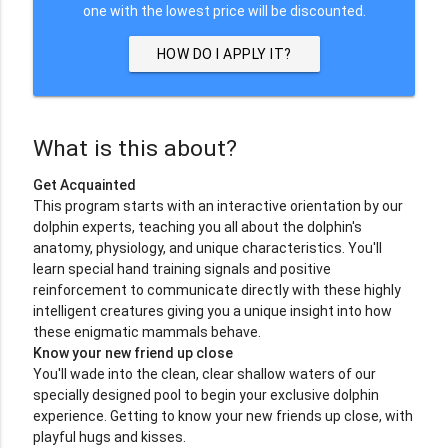
one with the lowest price will be discounted.
HOW DO I APPLY IT?
What is this about?
Get Acquainted
This program starts with an interactive orientation by our
dolphin experts, teaching you all about the dolphin's
anatomy, physiology, and unique characteristics. You'll
learn special hand training signals and positive
reinforcement to communicate directly with these highly
intelligent creatures giving you a unique insight into how
these enigmatic mammals behave.
Know your new friend up close
You'll wade into the clean, clear shallow waters of our
specially designed pool to begin your exclusive dolphin
experience. Getting to know your new friends up close, with
playful hugs and kisses.