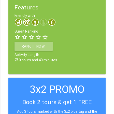
Features
Friendly with:
Guest Ranking
star_border
star_border
star_border
star_border
star_border
RANK IT NOW!
Activity Length
alarm
0 hours and 40 minutes
3x2 PROMO
Book 2 tours & get 1 FREE
Add 3 tours marked with the 3x2 blue tag and the