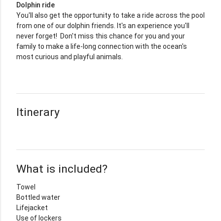
Dolphin ride
You'll also get the opportunity to take a ride across the pool
from one of our dolphin friends. It's an experience you'll
never forget! Don't miss this chance for you and your
family to make a life-long connection with the ocean's
most curious and playful animals.
Itinerary
What is included?
Towel
Bottled water
Lifejacket
Use of lockers