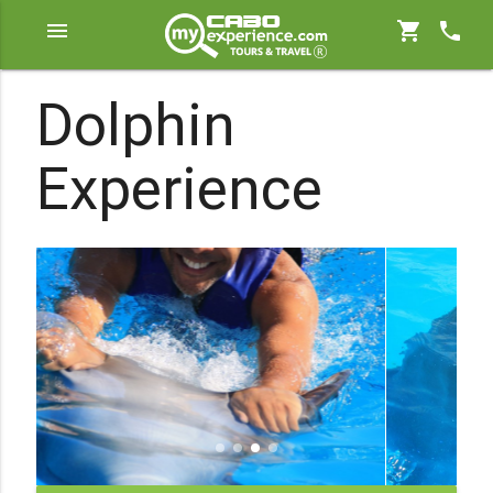
menu
shopping_cart
phone
Dolphin
Experience