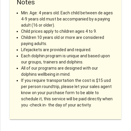
Notes
Min. Age: 4 years old. Each child between de ages
4-9 years old must be accompanied by a paying
adult (16 or older).
Child prices apply to children ages 4 to 9.
Children 10 years old or more are considered
paying adults.
Lifejackets are provided and required.
Each dolphin program is unique and based upon
our groups, trainers and dolphins.
All of our programs are designed with our
dolphins wellbeing in mind.
If you require transportation the cost is $15 usd
per person roundtrip, please let your sales agent
know on your purchase form to be able to
schedule it, this service will be paid directly when
you -check in- the day of your activity.