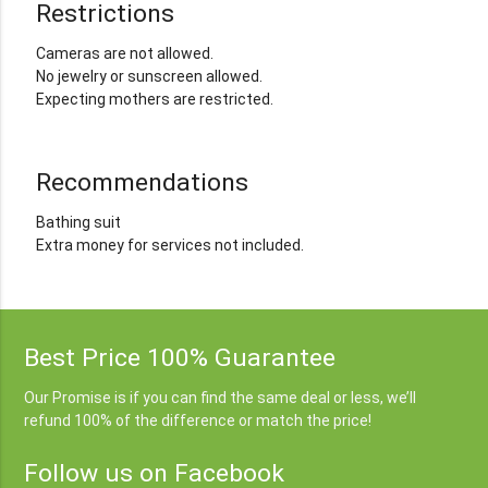
Restrictions
Cameras are not allowed.
No jewelry or sunscreen allowed.
Expecting mothers are restricted.
Recommendations
Bathing suit
Extra money for services not included.
Best Price 100% Guarantee
Our Promise is if you can find the same deal or less, we’ll
refund 100% of the difference or match the price!
Follow us on Facebook