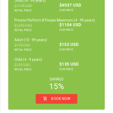
Jose) (4 - 99 years)
$4037 USD
$4749 USD
OUR PRICE
RETAIL PRICE
Private Platform 8 People Maximum (4 - 99 years)
$1104 USD
$1299 USD
OUR PRICE
RETAIL PRICE
Adult (10 - 99 years)
$152 USD
$179 USD
OUR PRICE
RETAIL PRICE
Child (4 - 9 years)
$135 USD
$159 USD
OUR PRICE
RETAIL PRICE
SAVINGS
15%
add_shopping_cart
BOOK NOW