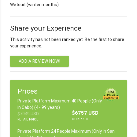
Wetsuit (winter months)
Share your Experience
This activity has not been ranked yet. Be the first to share
your experience.
ADD A REVIEW NOW!
Prices
Private Platform Maximum 40 People (Only
in Cabo) (4 - 99 years)
$6757 USD
$7949 USD
OUR PRICE
RETAIL PRICE
Private Platform 24 People Maximum (Only in San