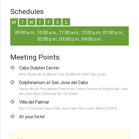
Schedules
M
T
W
T
F
S
S
09:00 a.m., 10:00 a.m., 11:00 a.m., 12:00 p.m., 01:00 p.m.,
02:00 p.m., 03:00 p.m., 04:00 p.m.
Meeting Points
location_searching
Cabo Dolphin Center
Blvd. Paseo de la Marina Lote 7a Marina Cabo San Lucas
location_searching
Dolphinarium at San Jose del Cabo
Paseo de los Pescadores Puerto los Cabos Colonia la Playita.San José
del Cabo Baja California Sur. CP 23403
location_searching
Villa del Palmar
Km 0.5 Camino Viejo a San Jose Cabo San Lucas, Mexico 23410
location_searching
At your hotel